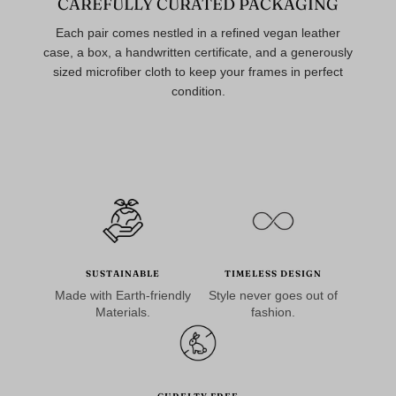
CAREFULLY CURATED PACKAGING
Each pair comes nestled in a refined vegan leather
case, a box, a handwritten certificate, and a generously
sized microfiber cloth to keep your frames in perfect
condition.
SUSTAINABLE
TIMELESS DESIGN
Made with Earth-friendly
Style never goes out of
Materials.
fashion.