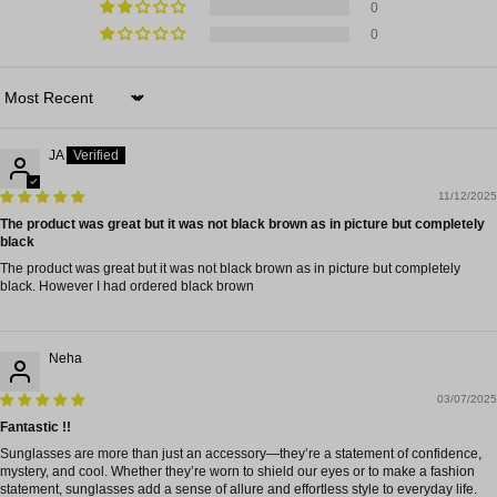
0
0
Sort by
JA
11/12/2025
The product was great but it was not black brown as in picture but completely
black
The product was great but it was not black brown as in picture but completely
black. However I had ordered black brown
Neha
03/07/2025
Fantastic !!
Sunglasses are more than just an accessory—they’re a statement of confidence,
mystery, and cool. Whether they’re worn to shield our eyes or to make a fashion
statement, sunglasses add a sense of allure and effortless style to everyday life.