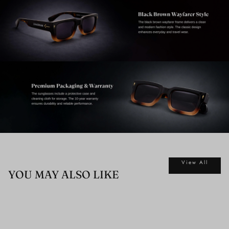
View All
YOU MAY ALSO LIKE