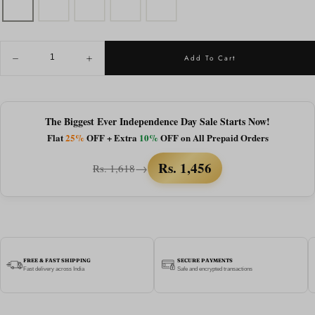
QUANTITY
Add To Cart
Decrease
Increase
quantity
quantity
for
for
Almaty
Almaty
|
|
Black
Black
The Biggest Ever Independence Day Sale Starts Now!
Brown
Brown
Flat
25%
OFF + Extra
10%
OFF on All Prepaid Orders
Wayfarer
Wayfarer
Sunglass
Sunglass
-
-
Rs. 1,456
→
Rs. 1,618
(ZAADWFAMBLKBR0012)
(ZAADWFAMBLKBR0012)
FREE & FAST SHIPPING
SECURE PAYMENTS
Fast delivery across India
Safe and encrypted transactions