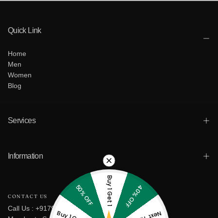
Quick Link
Home
Men
Women
Blog
Services
Information
Buy 1 Get 1
50% OFF
40% OFF
CONTACT US
Call Us : +917965801880
Buy 1 Get 2
Next Time