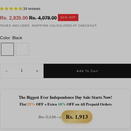
34 reviews
Regular
Sale
Rs. 2,835.00
Rs. 4,078.00
30
% OFF
price
price
TAXES INCLUDED.
SHIPPING
CALCULATED AT CHECKOUT.
Color: Black
QUANTITY
Add To Cart
Decrease
Increase
quantity
quantity
for
for
Rave
Rave
Studs
Studs
|
|
The Biggest Ever Independence Day Sale Starts Now!
Black
Black
Flat
25%
OFF + Extra
10%
OFF on All Prepaid Orders
Wrap-
Wrap-
Around
Around
Studs
Studs
Rs. 1,913
→
Rs. 2,126
Sunglass
Sunglass