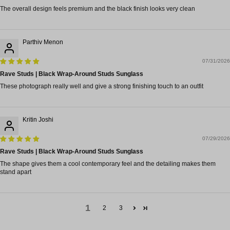
The overall design feels premium and the black finish looks very clean
Parthiv Menon
07/31/2026
Rave Studs | Black Wrap-Around Studs Sunglass
These photograph really well and give a strong finishing touch to an outfit
Kritin Joshi
07/29/2026
Rave Studs | Black Wrap-Around Studs Sunglass
The shape gives them a cool contemporary feel and the detailing makes them
stand apart
1
2
3