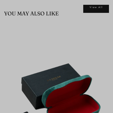
View All
YOU MAY ALSO LIKE