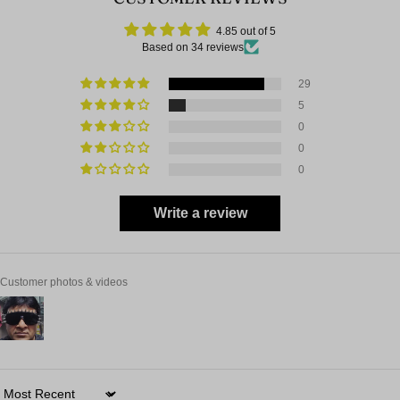
4.85 out of 5
Based on 34 reviews
29
5
0
0
0
Write a review
Customer photos & videos
Sort by