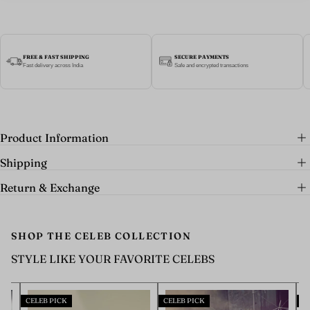
FREE & FAST SHIPPING
SECURE PAYMENTS
Fast delivery across India
Safe and encrypted transactions
Product Information
Shipping
Return & Exchange
SHOP THE CELEB COLLECTION
STYLE LIKE YOUR FAVORITE CELEBS
CELEB PICK
CELEB PICK
CELEB P