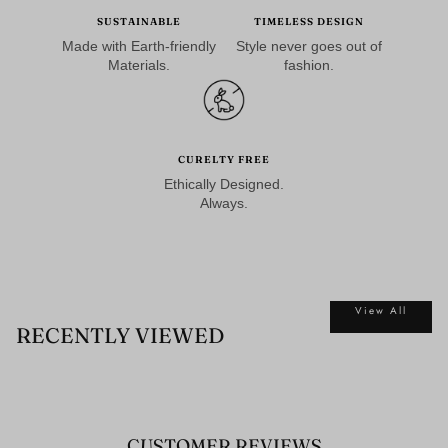
SUSTAINABLE
TIMELESS DESIGN
Made with Earth-friendly
Style never goes out of
Materials.
fashion.
CURELTY FREE
Ethically Designed.
Always.
View All
RECENTLY VIEWED
CUSTOMER REVIEWS