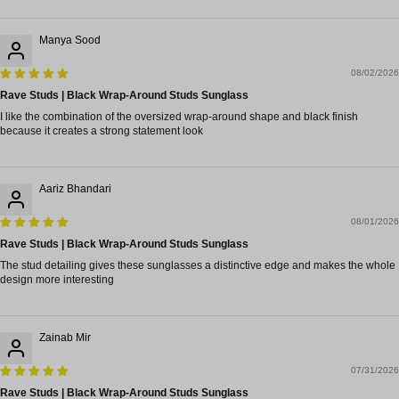
Manya Sood
08/02/2026
Rave Studs | Black Wrap-Around Studs Sunglass
I like the combination of the oversized wrap-around shape and black finish
because it creates a strong statement look
Aariz Bhandari
08/01/2026
Rave Studs | Black Wrap-Around Studs Sunglass
The stud detailing gives these sunglasses a distinctive edge and makes the whole
design more interesting
Zainab Mir
07/31/2026
Rave Studs | Black Wrap-Around Studs Sunglass