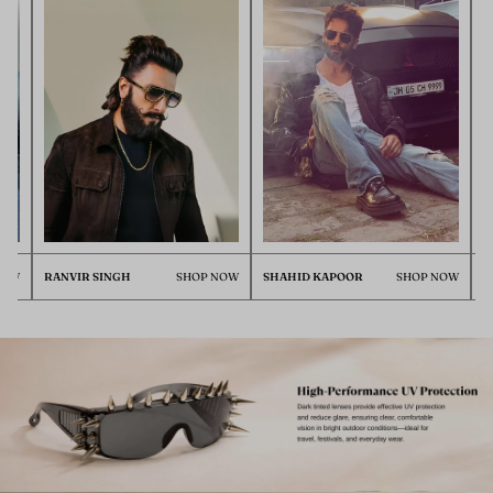
RANVIR SINGH
SHOP NOW
SHAHID KAPOOR
SHOP NOW
ISHAN 