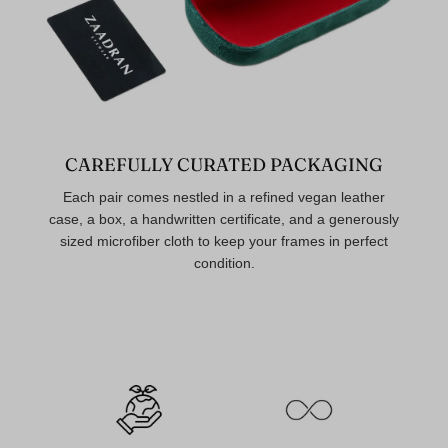
CAREFULLY CURATED PACKAGING
Each pair comes nestled in a refined vegan leather
case, a box, a handwritten certificate, and a generously
sized microfiber cloth to keep your frames in perfect
condition.