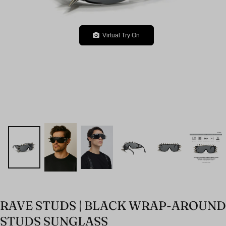
Virtual Try On
RAVE STUDS | BLACK WRAP-AROUND
STUDS SUNGLASS