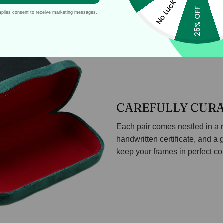
No Luck
25% OFF
mplies consent to receive marketing messages.
CAREFULLY CUR
Each pair comes nestled in a r
handwritten certificate, and a 
keep your frames in perfect co