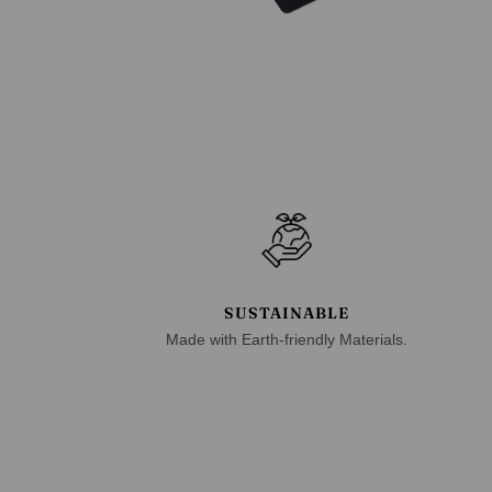
SUSTAINABLE
Made with Earth-friendly Materials.