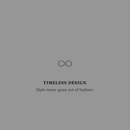
TIMELESS DESIGN
Style never goes out of fashion.