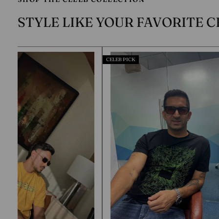
STYLE LIKE YOUR FAVORITE C
CELEB PICK