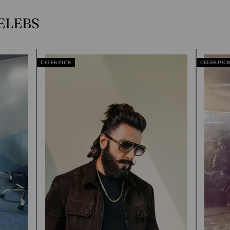
ELEBS
CELEB PICK
CELEB PICK