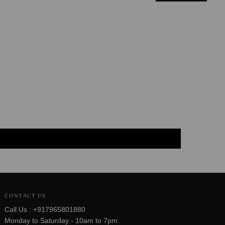
CONTACT US
Call Us : +917965801880
Monday to Saturday - 10am to 7pm