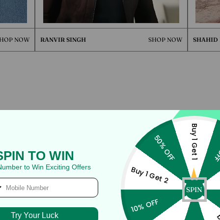
W
RANVIR SINGH
SHOP NOW
SHAHID KAPOOR
QUICK 
CURRENT
Buy 1 Get 1
50% OFF
40
SPIN TO WIN
No product has 
Number to Win Exciting Offers
Buy 1 Get 2
SPIN
10% OFF
Try Your Luck