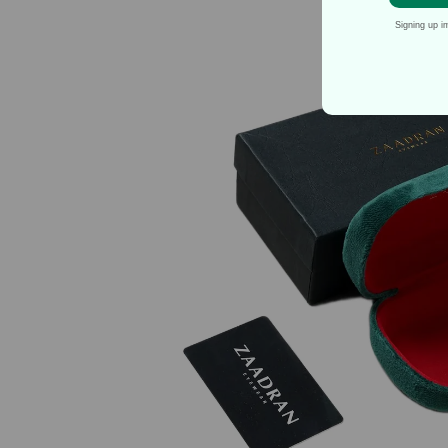
Signing up i