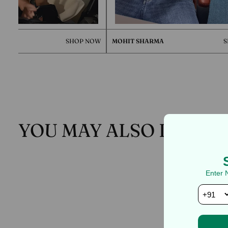
SHOP NOW
MOHIT SHARMA
SHOP NO
YOU MAY ALSO LIKE
Enter 