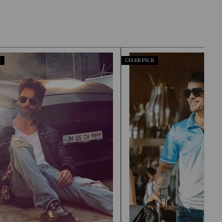
CELEB PICK