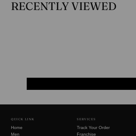
RECENTLY VIEWED
QUICK LINK
SERVICES
Home
Track Your Order
Men
Franchise