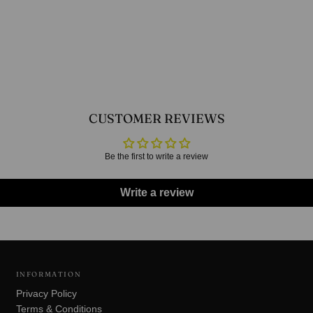
CUSTOMER REVIEWS
Be the first to write a review
Write a review
INFORMATION
Privacy Policy
Terms & Conditions