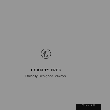
CURELTY FREE
Ethically Designed. Always.
View All