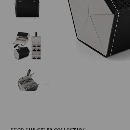
SHOP THE CELEB COLLECTION