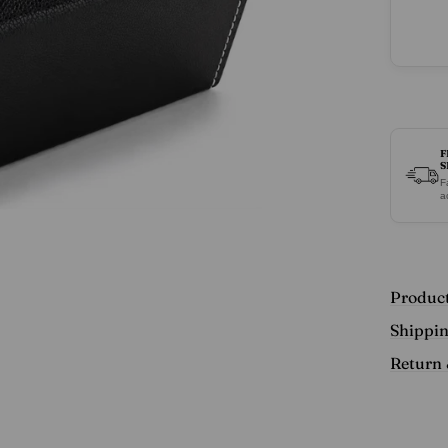
Sungl
Eyegl
Travel
Case
F
S
F
a
Product
Shippi
Return