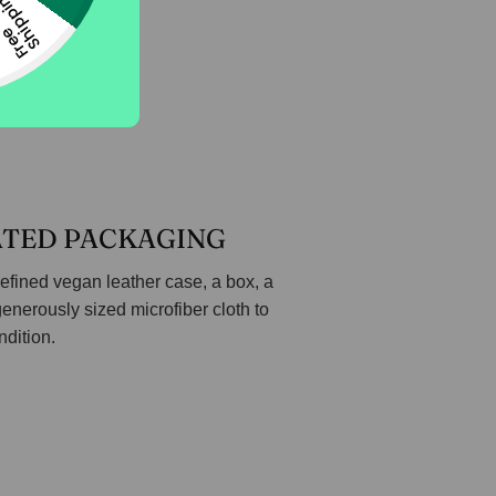
g
F
r
e
e
S
h
i
p
p
i
n
ATED PACKAGING
efined vegan leather case, a box, a
generously sized microfiber cloth to
ndition.